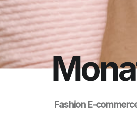
M
o
n
a
F
a
s
h
i
o
n
E
-
c
o
m
m
e
r
c