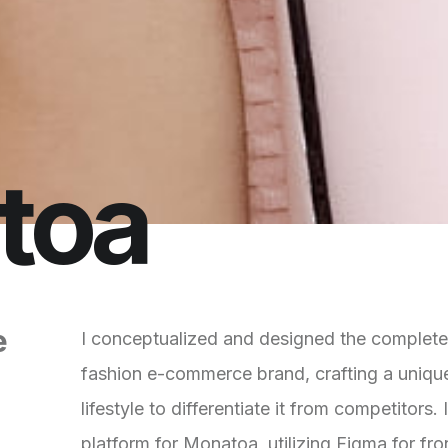
t
o
a
e
I conceptualized and designed the complet
fashion e-commerce brand, crafting a unique
lifestyle to differentiate it from competitor
platform for Monatoa, utilizing Figma for fr