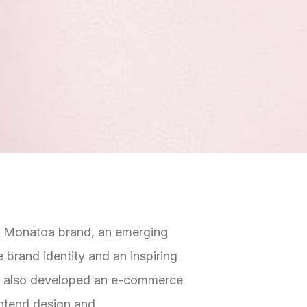
e Monatoa brand, an emerging
 brand identity and an inspiring
s. I also developed an e-commerce
ontend design and