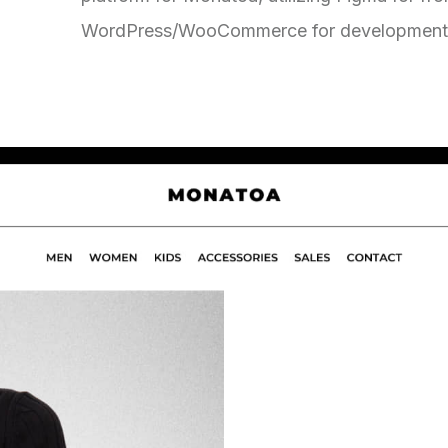
WordPress/WooCommerce for development