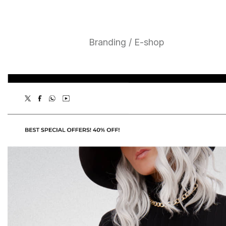
Branding / E-shop