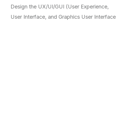
Design the UX/UI/GUI (User Experience,
User Interface, and Graphics User Interface
to pave the way to users to a human-
centered comprehensive design to boost
productivity and task management control.
Visual elements like colors and icons aid
understanding, reducing the reliance on text
alone.
C
h
a
l
l
e
n
g
e