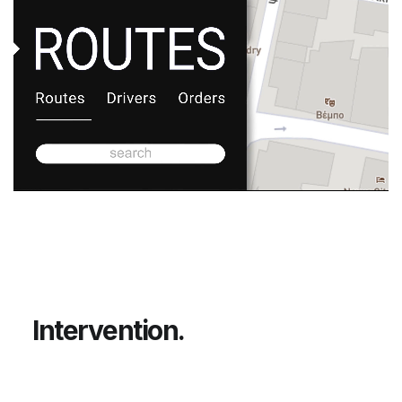
Unmute
I
n
t
e
r
v
e
n
t
i
o
n
.