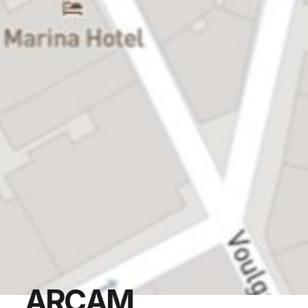
A
R
C
A
M