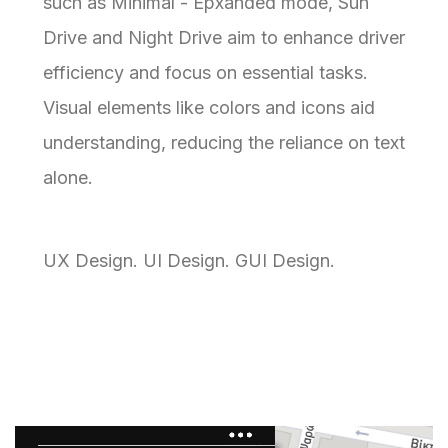
such as Minimal - Epxanded mode, Sun
Drive and Night Drive aim to enhance driver
efficiency and focus on essential tasks.
Visual elements like colors and icons aid
understanding, reducing the reliance on text
alone.
UX Design. UI Design. GUI Design.