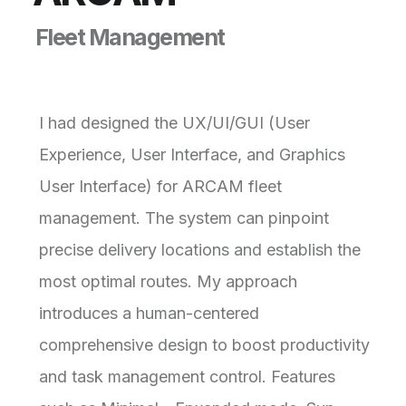
F
l
e
e
t
M
a
n
a
g
e
m
e
n
t
I had designed the UX/UI/GUI (User
Experience, User Interface, and Graphics
User Interface) for ARCAM fleet
management. The system can pinpoint
precise delivery locations and establish the
most optimal routes. My approach
introduces a human-centered
comprehensive design to boost productivity
and task management control. Features